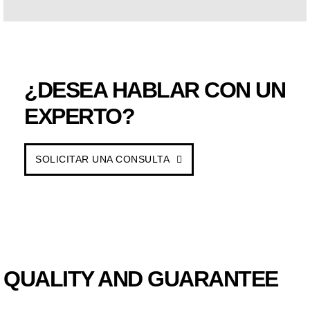
¿DESEA HABLAR CON UN
EXPERTO?
SOLICITAR UNA CONSULTA
QUALITY AND GUARANTEE