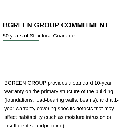
BGREEN GROUP COMMITMENT
50 years of Structural Guarantee
BGREEN GROUP provides a standard 10-year
warranty on the primary structure of the building
(foundations, load-bearing walls, beams), and a 1-
year warranty covering specific defects that may
affect habitability (such as moisture intrusion or
insufficient soundproofing).