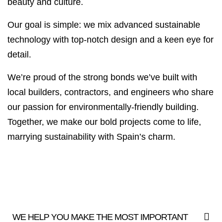
beauty and culture.
Our goal is simple: we mix advanced sustainable
technology with top-notch design and a keen eye for
detail.
We’re proud of the strong bonds we’ve built with
local builders, contractors, and engineers who share
our passion for environmentally-friendly building.
Together, we make our bold projects come to life,
marrying sustainability with Spain’s charm.
WE HELP YOU MAKE THE MOST IMPORTANT