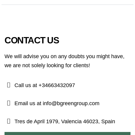
CONTACT US
We will advise you on any doubts you might have,
we are not solely looking for clients!
Call us at +34663432097
Email us at info@bgreengroup.com
Tres de April 1979, Valencia 46023, Spain