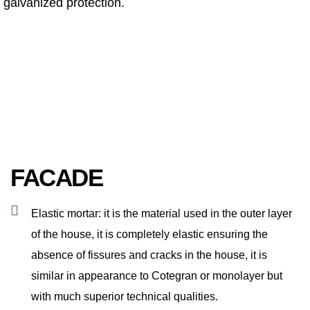
galvanized protection.
FACADE
Elastic mortar: it is the material used in the outer layer
of the house, it is completely elastic ensuring the
absence of fissures and cracks in the house, it is
similar in appearance to Cotegran or monolayer but
with much superior technical qualities.