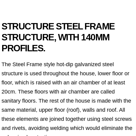
STRUCTURE STEEL FRAME
STRUCTURE, WITH 140MM
PROFILES.
The Steel Frame style hot-dip galvanized steel
structure is used throughout the house, lower floor or
floor, which is raised with an air chamber of at least
20cm. These floors with air chamber are called
sanitary floors. The rest of the house is made with the
same material, upper floor (roof), walls and roof. All
these elements are joined together using steel screws
and rivets, avoiding welding which would eliminate the