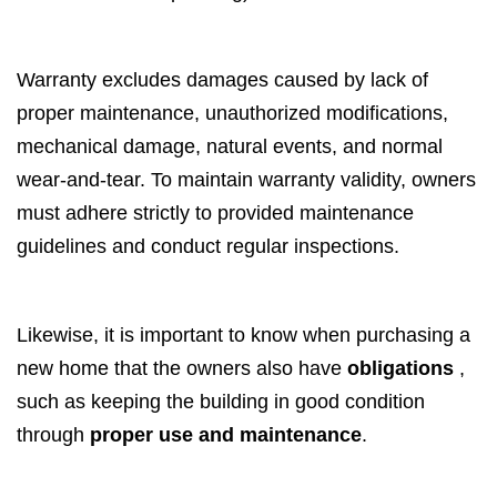
Warranty excludes damages caused by lack of
proper maintenance, unauthorized modifications,
mechanical damage, natural events, and normal
wear-and-tear. To maintain warranty validity, owners
must adhere strictly to provided maintenance
guidelines and conduct regular inspections.
Likewise, it is important to know when purchasing a
new home that the owners also have
obligations
,
such as keeping the building in good condition
through
proper use and maintenance
.