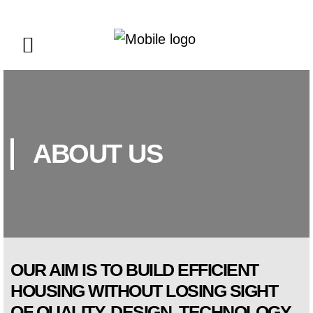
ABOUT US
OUR AIM IS TO BUILD EFFICIENT
HOUSING WITHOUT LOSING SIGHT
OF QUALITY, DESIGN, TECHNOLOGY,