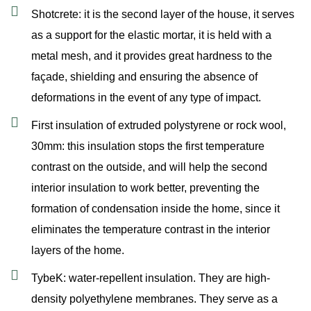
Shotcrete: it is the second layer of the house, it serves
as a support for the elastic mortar, it is held with a
metal mesh, and it provides great hardness to the
façade, shielding and ensuring the absence of
deformations in the event of any type of impact.
First insulation of extruded polystyrene or rock wool,
30mm: this insulation stops the first temperature
contrast on the outside, and will help the second
interior insulation to work better, preventing the
formation of condensation inside the home, since it
eliminates the temperature contrast in the interior
layers of the home.
TybeK: water-repellent insulation. They are high-
density polyethylene membranes. They serve as a