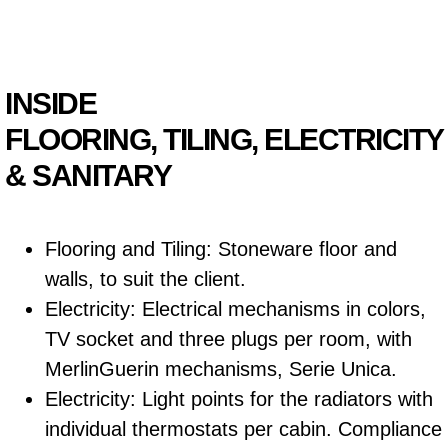
INSIDE
FLOORING, TILING, ELECTRICITY
& SANITARY
Flooring and Tiling: Stoneware floor and
walls, to suit the client.
Electricity: Electrical mechanisms in colors,
TV socket and three plugs per room, with
MerlinGuerin mechanisms, Serie Unica.
Electricity: Light points for the radiators with
individual thermostats per cabin. Compliance