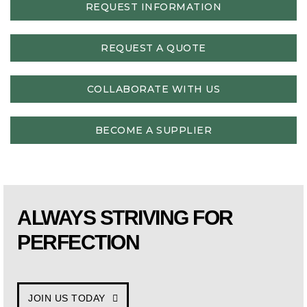
REQUEST INFORMATION
REQUEST A QUOTE
COLLABORATE WITH US
BECOME A SUPPLIER
ALWAYS STRIVING FOR
PERFECTION
JOIN US TODAY