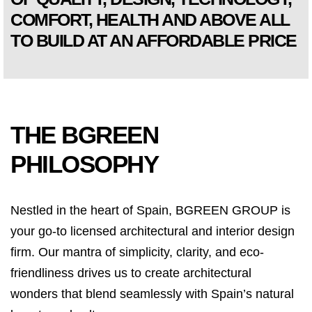
COMFORT, HEALTH AND ABOVE ALL
TO BUILD AT AN AFFORDABLE PRICE
THE BGREEN
PHILOSOPHY
Nestled in the heart of Spain, BGREEN GROUP is
your go-to licensed architectural and interior design
firm. Our mantra of simplicity, clarity, and eco-
friendliness drives us to create architectural
wonders that blend seamlessly with Spain’s natural