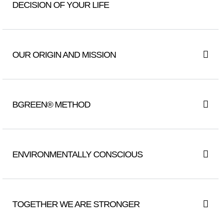
DECISION OF YOUR LIFE
OUR ORIGIN AND MISSION
BGREEN® METHOD
ENVIRONMENTALLY CONSCIOUS
TOGETHER WE ARE STRONGER