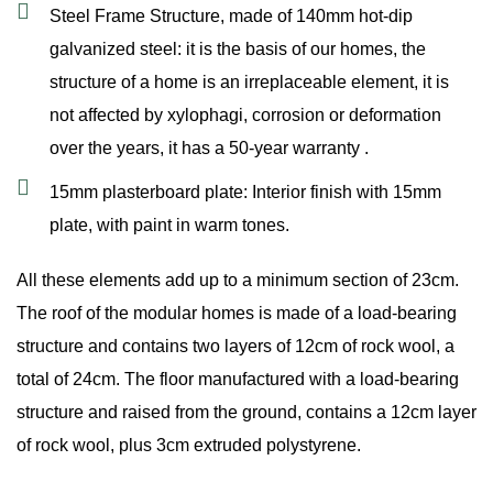
Steel Frame Structure, made of 140mm hot-dip
galvanized steel: it is the basis of our homes, the
structure of a home is an irreplaceable element, it is
not affected by xylophagi, corrosion or deformation
over the years, it has a 50-year warranty .
15mm plasterboard plate: Interior finish with 15mm
plate, with paint in warm tones.
All these elements add up to a minimum section of 23cm.
The roof of the modular homes is made of a load-bearing
structure and contains two layers of 12cm of rock wool, a
total of 24cm. The floor manufactured with a load-bearing
structure and raised from the ground, contains a 12cm layer
of rock wool, plus 3cm extruded polystyrene.