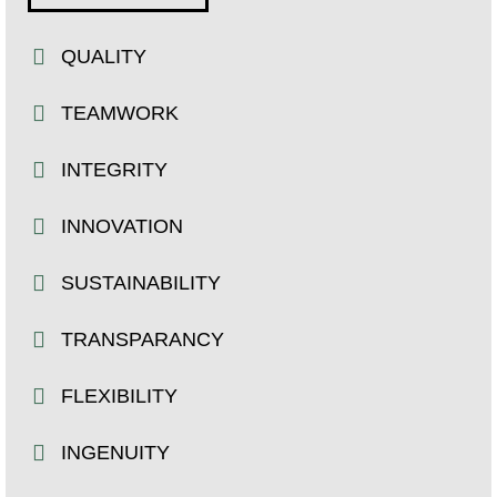
QUALITY
TEAMWORK
INTEGRITY
INNOVATION
SUSTAINABILITY
TRANSPARANCY
FLEXIBILITY
INGENUITY