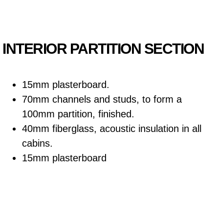
INTERIOR PARTITION SECTION
15mm plasterboard.
70mm channels and studs, to form a
100mm partition, finished.
40mm fiberglass, acoustic insulation in all
cabins.
15mm plasterboard