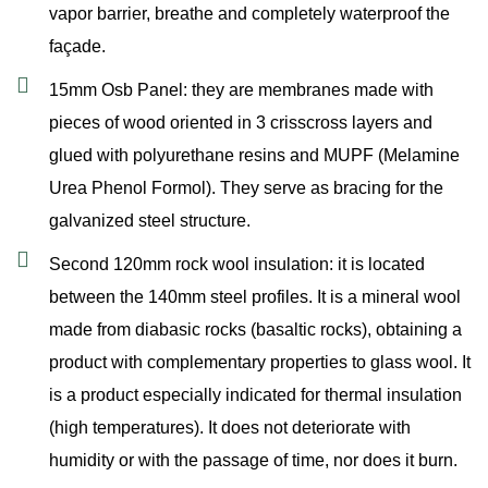
vapor barrier, breathe and completely waterproof the
façade.
15mm Osb Panel: they are membranes made with
pieces of wood oriented in 3 crisscross layers and
glued with polyurethane resins and MUPF (Melamine
Urea Phenol Formol). They serve as bracing for the
galvanized steel structure.
Second 120mm rock wool insulation: it is located
between the 140mm steel profiles. It is a mineral wool
made from diabasic rocks (basaltic rocks), obtaining a
product with complementary properties to glass wool. It
is a product especially indicated for thermal insulation
(high temperatures). It does not deteriorate with
humidity or with the passage of time, nor does it burn.