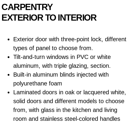
CARPENTRY
EXTERIOR TO INTERIOR
Exterior door with three-point lock, different
types of panel to choose from.
Tilt-and-turn windows in PVC or white
aluminum, with triple glazing, section.
Built-in aluminum blinds injected with
polyurethane foam
Laminated doors in oak or lacquered white,
solid doors and different models to choose
from, with glass in the kitchen and living
room and stainless steel-colored handles